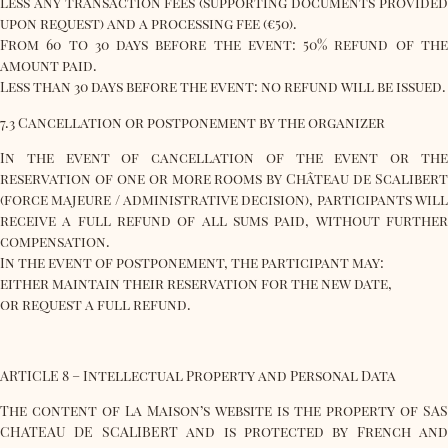
less any transaction fees (supporting documents provided
upon request) and a processing fee (€50).
From 60 to 30 days before the event: 50% refund of the
amount paid.
Less than 30 days before the event: no refund will be issued.
7.3 Cancellation or postponement by the organizer
In the event of cancellation of the event or the
reservation of one or more rooms by Château de Scalibert
(force majeure / administrative decision), participants will
receive a full refund of all sums paid, without further
compensation.
In the event of postponement, the participant may:
either maintain their reservation for the new date,
or request a full refund.
ARTICLE 8 – Intellectual Property and Personal Data
The content of La Maison’s website is the property of SAS
CHATEAU DE SCALIBERT and is protected by French and