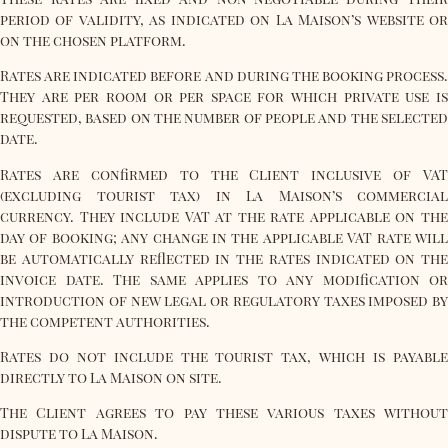
period of validity, as indicated on La Maison’s website or
on the chosen platform.
Rates are indicated before and during the booking process.
They are per room or per space for which private use is
requested, based on the number of people and the selected
date.
Rates are confirmed to the Client inclusive of VAT
(excluding tourist tax) in La Maison’s commercial
currency. They include VAT at the rate applicable on the
day of booking; any change in the applicable VAT rate will
be automatically reflected in the rates indicated on the
invoice date. The same applies to any modification or
introduction of new legal or regulatory taxes imposed by
the competent authorities.
Rates do not include the tourist tax, which is payable
directly to La Maison on site.
The Client agrees to pay these various taxes without
dispute to La Maison.