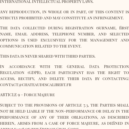
international intellectual property laws.
Any reproduction, in whole or in part, of this content is
strictly prohibited and may constitute an infringement.
The data collected during registration (surname, first
name, email address, telephone number, and selected
options) is used exclusively for the management and
communication related to the event.
This data is never shared with third parties.
In accordance with the General Data Protection
Regulation (GDPR), each participant has the right to
access, rectify, and delete their data by contacting:
contact@chateaudescalibert.fr
ARTICLE 9 – Force Majeure
Subject to the provisions of Article 7.3, the Parties shall
not be held liable if the non-performance or delay in the
performance of any of their obligations, as described
herein, arises from a case of force majeure, as defined in