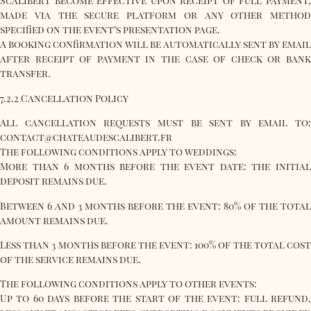
Scalibert become effective upon receipt of full payment,
made via the secure platform or any other method
specified on the event’s presentation page.
A booking confirmation will be automatically sent by email
after receipt of payment in the case of check or bank
transfer.
7.2.2 Cancellation Policy
All cancellation requests must be sent by email to:
contact@chateaudescalibert.fr
The following conditions apply to weddings:
More than 6 months before the event date: the initial
deposit remains due.
Between 6 and 3 months before the event: 80% of the total
amount remains due.
Less than 3 months before the event: 100% of the total cost
of the service remains due.
The following conditions apply to other events:
Up to 60 days before the start of the event: full refund,