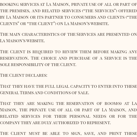
booking services at La Maison, private use of all or part of
the premises, and related services (“the Services”) offered
by La Maison or its partner to consumers and clients (“the
Clients” or “the Client”) on La Maison’s website.
The main characteristics of the Services are presented on
La Maison’s website.
The Client is required to review them before making any
reservation. The choice and purchase of a Service is the
sole responsibility of the Client.
The Client declares:
That they have the full legal capacity to enter into these
General Terms and Conditions of Sale.
That they are making the reservation of room(s) at La
Maison, the private use of all or part of La Maison, and
related services for their personal needs or for the
company they are duly authorized to represent.
The Client must be able to sign, save, and print these