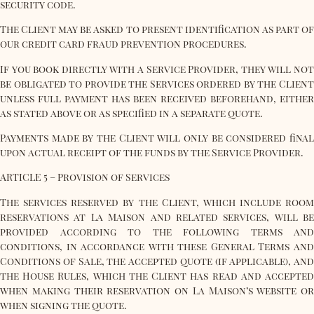
security code.
The Client may be asked to present identification as part of
our credit card fraud prevention procedures.
If you book directly with a Service Provider, they will not
be obligated to provide the Services ordered by the Client
unless full payment has been received beforehand, either
as stated above or as specified in a separate quote.
Payments made by the Client will only be considered final
upon actual receipt of the funds by the Service Provider.
ARTICLE 5 – Provision of Services
The services reserved by the Client, which include room
reservations at La Maison and related services, will be
provided according to the following terms and
conditions, in accordance with these General Terms and
Conditions of Sale, the accepted quote (if applicable), and
the House Rules, which the Client has read and accepted
when making their reservation on La Maison’s website or
when signing the quote.