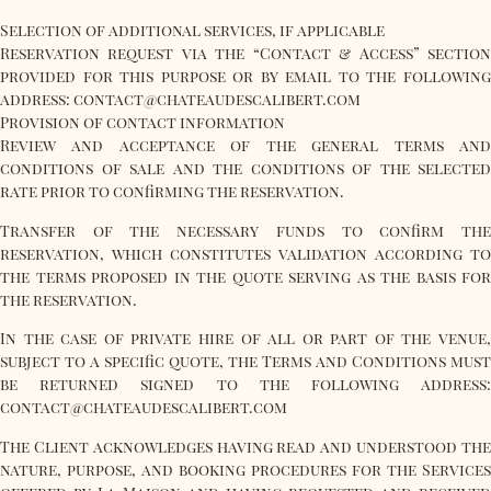
Selection of additional services, if applicable
Reservation request via the “Contact & Access” section
provided for this purpose or by email to the following
address: contact@chateaudescalibert.com
Provision of contact information
Review and acceptance of the general terms and
conditions of sale and the conditions of the selected
rate prior to confirming the reservation.
Transfer of the necessary funds to confirm the
reservation, which constitutes validation according to
the terms proposed in the quote serving as the basis for
the reservation.
In the case of private hire of all or part of the venue,
subject to a specific quote, the Terms and Conditions must
be returned signed to the following address:
contact@chateaudescalibert.com
The Client acknowledges having read and understood the
nature, purpose, and booking procedures for the Services