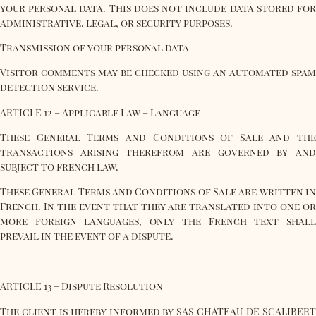
your personal data. This does not include data stored for
administrative, legal, or security purposes.
Transmission of your personal data
Visitor comments may be checked using an automated spam
detection service.
ARTICLE 12 – Applicable Law – Language
These General Terms and Conditions of Sale and the
transactions arising therefrom are governed by and
subject to French law.
These General Terms and Conditions of Sale are written in
French. In the event that they are translated into one or
more foreign languages, only the French text shall
prevail in the event of a dispute.
ARTICLE 13 – Dispute Resolution
The client is hereby informed by SAS CHATEAU DE SCALIBERT