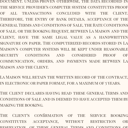
document. Unless proven otherwise, the data recorded in
the service provider’s computer system constitutes proof
of all transactions concluded with the Client.
Therefore, the entry of bank details, acceptance of the
General Terms and Conditions of Sale, the Rate Conditions
of Sale, or the Booking Request, between La Maison and the
Client, have the same legal value as a handwritten
signature on paper. The computerized records stored in La
Maison’s computer systems will be kept under reasonable
security conditions and considered proof of
communication, orders, and payments made between La
Maison and the Client.
La Maison will retain the written record of the contract,
in electronic or paper format, for a maximum of 5 years.
The Client declares having read these General Terms and
Conditions of Sale and is deemed to have accepted them by
making the booking.
The Client’s confirmation of the Service booking
constitutes acceptance, without restriction or
reservation, of these General Terms and Conditions of