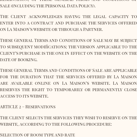
Sale (including the Personal Data Policy).
The Client acknowledges having the legal capacity to
enter into a contract and purchase the Services offered
on La Maison’s website or through a Partner.
These General Terms and Conditions of Sale may be subject
to subsequent modifications; the version applicable to the
Client’s purchase is the one in effect on the website on the
date of booking.
These General Terms and Conditions of Sale are applicable
for the duration that the services offered by La Maison
are available online on La Maison’s website. La Maison
reserves the right to temporarily or permanently close
access to its website.
ARTICLE 2 – Reservations
The Client selects the services they wish to reserve on the
website, according to the following procedure:
Selection of room type and rate