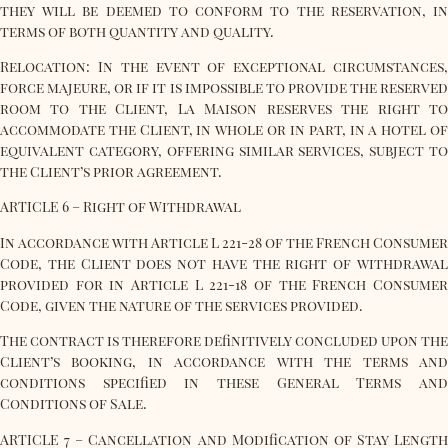
they will be deemed to conform to the reservation, in
terms of both quantity and quality.
Relocation: In the event of exceptional circumstances,
force majeure, or if it is impossible to provide the reserved
room to the Client, La Maison reserves the right to
accommodate the Client, in whole or in part, in a hotel of
equivalent category, offering similar services, subject to
the Client’s prior agreement.
ARTICLE 6 – Right of Withdrawal
In accordance with Article L 221-28 of the French Consumer
Code, the Client does not have the right of withdrawal
provided for in Article L 221-18 of the French Consumer
Code, given the nature of the services provided.
The contract is therefore definitively concluded upon the
Client’s booking, in accordance with the terms and
conditions specified in these General Terms and
Conditions of Sale.
ARTICLE 7 – Cancellation and Modification of Stay Length