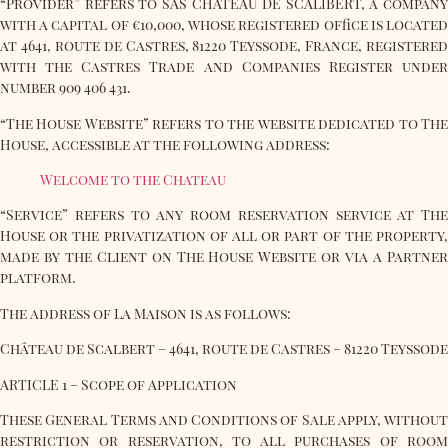
“Provider” refers to SAS CHATEAU DE SCALIBERT, a company
with a capital of €10,000, whose registered office is located
at 4641, route de Castres, 81220 Teyssode, France, registered
with the Castres Trade and Companies Register under
number 909 406 431.
“The House Website” refers to the website dedicated to The
House, accessible at the following address:
Welcome to the Chateau
“Service” refers to any room reservation service at The
House or the privatization of all or part of the property,
made by the Client on The House Website or via a Partner
platform.
The address of La Maison is as follows:
Château de Scalbert – 4641, route de Castres – 81220 Teyssode
ARTICLE 1 – Scope of Application
These General Terms and Conditions of Sale apply, without
restriction or reservation, to all purchases of room