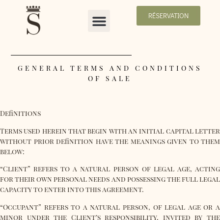
RÉSERVATION
GENERAL TERMS AND CONDITIONS
OF SALE
Definitions
Terms used herein that begin with an initial capital letter
without prior definition have the meanings given to them
below:
“Client”
refers to a natural person of legal age, acting
for their own personal needs and possessing the full legal
capacity to enter into this agreement.
“Occupant” refers to a natural person, of legal age or a
minor under the Client’s responsibility, invited by the