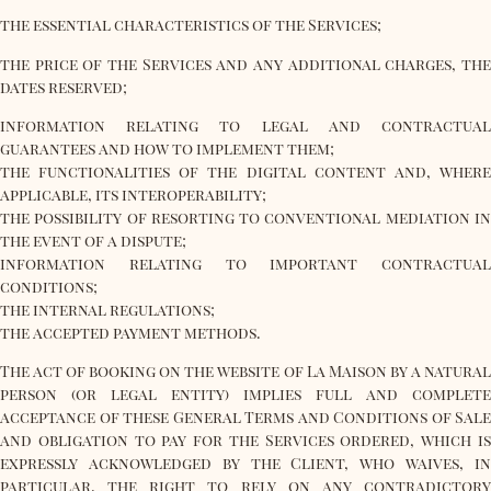
the essential characteristics of the Services;
the price of the Services and any additional charges, the
dates reserved;
information relating to legal and contractual
guarantees and how to implement them;
the functionalities of the digital content and, where
applicable, its interoperability;
the possibility of resorting to conventional mediation in
the event of a dispute;
information relating to important contractual
conditions;
the internal regulations;
the accepted payment methods.
The act of booking on the website of La Maison by a natural
person (or legal entity) implies full and complete
acceptance of these General Terms and Conditions of Sale
and obligation to pay for the Services ordered, which is
expressly acknowledged by the Client, who waives, in
particular, the right to rely on any contradictory