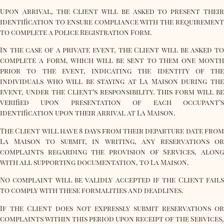
Upon arrival, the Client will be asked to present their
identification to ensure compliance with the requirement
to complete a Police Registration Form.
In the case of a private event, the Client will be asked to
complete a form, which will be sent to them one month
prior to the event, indicating the identity of the
individuals who will be staying at La Maison during the
event, under the Client’s responsibility. This form will be
verified upon presentation of each occupant’s
identification upon their arrival at La Maison.
The Client will have 8 days from their departure date from
La Maison to submit, in writing, any reservations or
complaints regarding the provision of Services, along
with all supporting documentation, to La Maison.
No complaint will be validly accepted if the Client fails
to comply with these formalities and deadlines.
If the Client does not expressly submit reservations or
complaints within this period upon receipt of the Services,