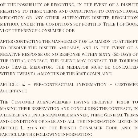
of the possibility of resorting, in the event of a dispute
relating to these terms and conditions, to conventional
mediation or any other alternative dispute resolution
method, under the conditions set forth in Title I of Book
VI of the French Consumer Code.
After contacting the management of La Maison to attempt
to resolve the dispute amicably, and in the event of a
negative response or no response within sixty (60) days of
the initial contact, the client may contact the Tourism
and Travel Mediator. The mediator must be contacted
within twelve (12) months of the first complaint.
ARTICLE 14 – Pre-contractual Information – Customer
Acceptance
The Customer acknowledges having received, prior to
making their reservation and concluding the contract, in
a legible and understandable manner, these General Terms
and Conditions of Sale and all the information listed in
Article L. 221-5 of the French Consumer Code, and in
particular the following information: