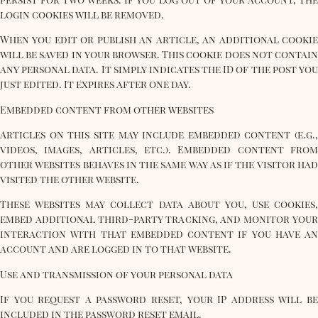
login cookies will be removed.
When you edit or publish an article, an additional cookie
will be saved in your browser. This cookie does not contain
any personal data. It simply indicates the ID of the post you
just edited. It expires after one day.
Embedded content from other websites
Articles on this site may include embedded content (e.g.,
videos, images, articles, etc.). Embedded content from
other websites behaves in the same way as if the visitor had
visited the other website.
These websites may collect data about you, use cookies,
embed additional third-party tracking, and monitor your
interaction with that embedded content if you have an
account and are logged in to that website.
Use and transmission of your personal data
If you request a password reset, your IP address will be
included in the password reset email.