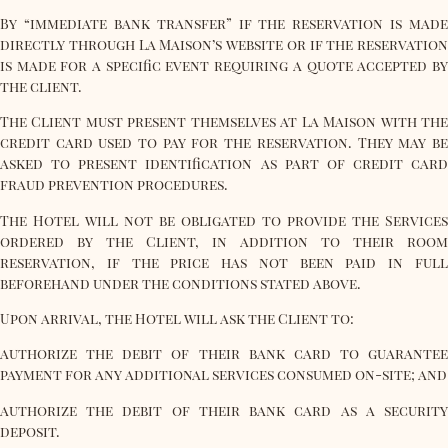
By “immediate bank transfer” if the reservation is made
directly through La Maison’s website or if the reservation
is made for a specific event requiring a quote accepted by
the client.
The Client must present themselves at La Maison with the
credit card used to pay for the reservation. They may be
asked to present identification as part of credit card
fraud prevention procedures.
The Hotel will not be obligated to provide the Services
ordered by the Client, in addition to their room
reservation, if the price has not been paid in full
beforehand under the conditions stated above.
Upon arrival, the Hotel will ask the Client to:
authorize the debit of their bank card to guarantee
payment for any additional services consumed on-site; and
authorize the debit of their bank card as a security
deposit.