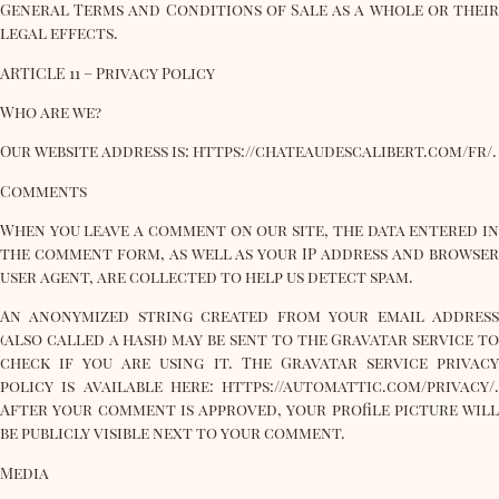
General Terms and Conditions of Sale as a whole or their
legal effects.
ARTICLE 11 – Privacy Policy
Who are we?
Our website address is: https://chateaudescalibert.com/fr/.
Comments
When you leave a comment on our site, the data entered in
the comment form, as well as your IP address and browser
user agent, are collected to help us detect spam.
An anonymized string created from your email address
(also called a hash) may be sent to the Gravatar service to
check if you are using it. The Gravatar service privacy
policy is available here: https://automattic.com/privacy/.
After your comment is approved, your profile picture will
be publicly visible next to your comment.
Media