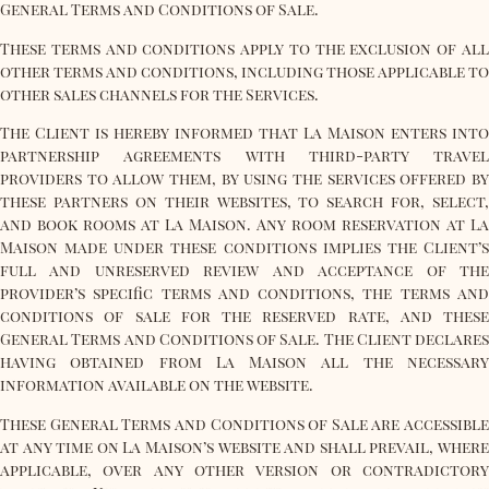
General Terms and Conditions of Sale.
These terms and conditions apply to the exclusion of all
other terms and conditions, including those applicable to
other sales channels for the Services.
The Client is hereby informed that La Maison enters into
partnership agreements with third-party travel
providers to allow them, by using the services offered by
these partners on their websites, to search for, select,
and book rooms at La Maison. Any room reservation at La
Maison made under these conditions implies the Client’s
full and unreserved review and acceptance of the
provider’s specific terms and conditions, the terms and
conditions of sale for the reserved rate, and these
General Terms and Conditions of Sale. The Client declares
having obtained from La Maison all the necessary
information available on the website.
These General Terms and Conditions of Sale are accessible
at any time on La Maison’s website and shall prevail, where
applicable, over any other version or contradictory