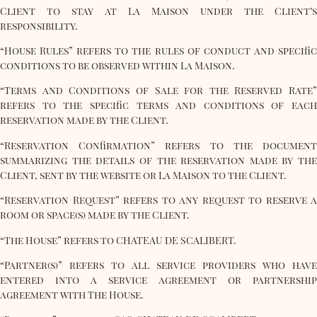
Client to stay at La Maison under the Client’s
responsibility.
“House Rules” refers to the rules of conduct and specific
conditions to be observed within La Maison.
“Terms and Conditions of Sale for the Reserved Rate”
refers to the specific terms and conditions of each
reservation made by the Client.
“Reservation Confirmation” refers to the document
summarizing the details of the reservation made by the
Client, sent by the website or La Maison to the Client.
“Reservation Request” refers to any request to reserve a
room or space(s) made by the Client.
“The House” refers to CHATEAU DE SCALIBERT.
“Partner(s)” refers to all service providers who have
entered into a service agreement or partnership
agreement with The House.