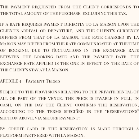
The payment requested from the Client corresponds to
the total amount of the purchase, excluding this tax.
If a rate requires payment directly to La Maison upon the
Client’s arrival or departure, and the Client’s currency
differs from that of La Maison, the rate charged by La
Maison may differ from the rate communicated at the time
of booking, due to fluctuations in the exchange rate
between the booking date and the payment date. The
exchange rate applied is the one in effect on the date of
the Client’s stay at La Maison.
ARTICLE 4 – Payment Terms
Subject to the provisions relating to the private rental of
all or part of the venue. The price is payable in full, in
cash, on the day the Client confirms the reservation,
according to the terms specified in the “Reservations”
section above, via secure payment:
By credit card if the reservation is made through a
platform partnered with La Maison,