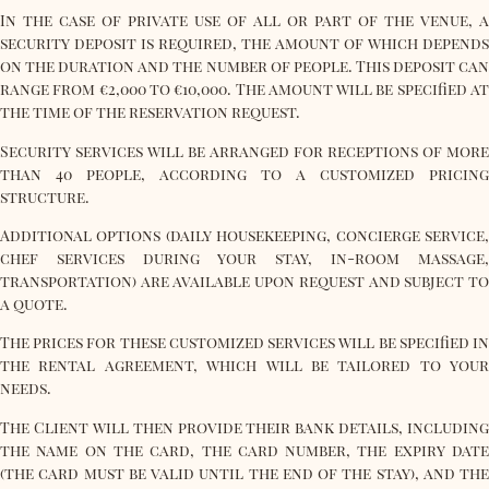
In the case of private use of all or part of the venue, a
security deposit is required, the amount of which depends
on the duration and the number of people. This deposit can
range from €2,000 to €10,000. The amount will be specified at
the time of the reservation request.
Security services will be arranged for receptions of more
than 40 people, according to a customized pricing
structure.
Additional options (daily housekeeping, concierge service,
chef services during your stay, in-room massage,
transportation) are available upon request and subject to
a quote.
The prices for these customized services will be specified in
the rental agreement, which will be tailored to your
needs.
The Client will then provide their bank details, including
the name on the card, the card number, the expiry date
(the card must be valid until the end of the stay), and the