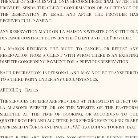
The sale of Services will only be considered final after the
Provider sends the Client confirmation of acceptance of
the reservation by email and after the Provider has
received full payment.
Any reservation made on La Maison’s website constitutes a
distance contract between the Client and the Provider.
La Maison reserves the right to cancel or refuse any
reservation from a Client with whom there is an existing
dispute concerning payment for a previous reservation.
Each reservation is personal and may not be transferred
to a third party under any circumstances.
ARTICLE 3 – Rates
The services offered are provided at the rates in effect on
La Maison’s website or on the website of the platform
selected at the time of booking, or according to the
quote provided and accepted for specific events. Prices are
expressed in Euros and include VAT (excluding tourist tax).
These rates are fixed and non-negotiable during their