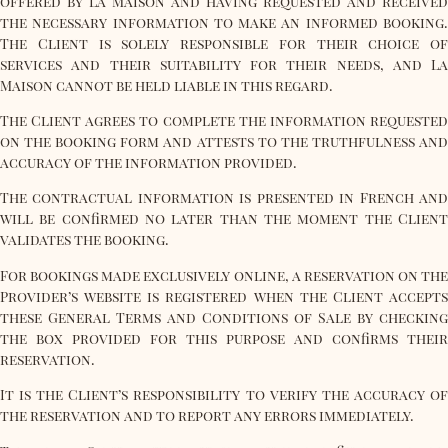
offered by La Maison and having requested and received
the necessary information to make an informed booking.
The Client is solely responsible for their choice of
services and their suitability for their needs, and La
Maison cannot be held liable in this regard.
The Client agrees to complete the information requested
on the booking form and attests to the truthfulness and
accuracy of the information provided.
The contractual information is presented in French and
will be confirmed no later than the moment the Client
validates the booking.
For bookings made exclusively online, a reservation on the
Provider’s website is registered when the Client accepts
these General Terms and Conditions of Sale by checking
the box provided for this purpose and confirms their
reservation.
It is the Client’s responsibility to verify the accuracy of
the reservation and to report any errors immediately.