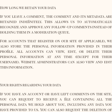
How long we retain your data
If you leave a comment, the comment and its metadata are
retained indefinitely. This allows us to automatically
recognize and approve any follow-up comments instead of
holding them in a moderation queue.
For accounts that register on our site (if applicable), we
also store the personal information provided in their
profile. All accounts can view, edit, or delete their
personal information at any time (except for their
username). Website administrators can also view and edit
this information.
Your rights regarding your data
If you have an account or have left comments on the site,
you can request to receive a file containing all the
personal data we hold about you, including any data you
have provided to us. You can also request the deletion of