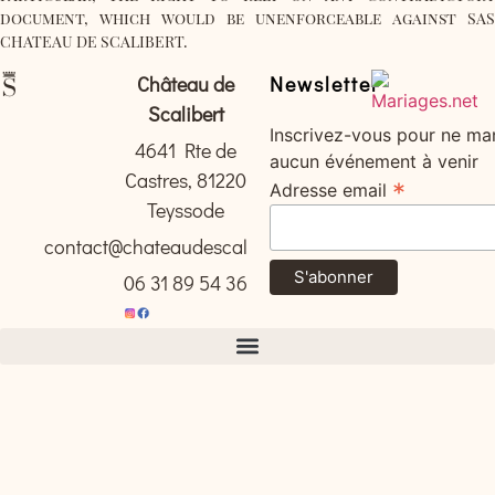
document, which would be unenforceable against SAS
CHATEAU DE SCALIBERT.
Château de
Newsletter
Scalibert
Inscrivez-vous pour ne ma
4641 Rte de
aucun événement à venir
Castres, 81220
*
Adresse email
Teyssode
contact@chateaudescalibert.com
06 31 89 54 36