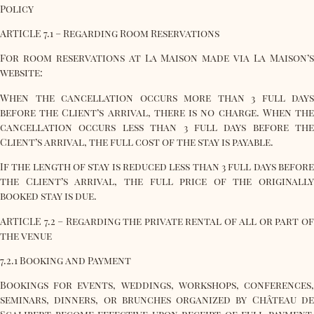
Policy
ARTICLE 7.1 – Regarding Room Reservations
For room reservations at La Maison made via La Maison’s
website:
When the cancellation occurs more than 3 full days
before the Client’s arrival, there is no charge. When the
cancellation occurs less than 3 full days before the
Client’s arrival, the full cost of the stay is payable.
If the length of stay is reduced less than 3 full days before
the Client’s arrival, the full price of the originally
booked stay is due.
ARTICLE 7.2 – Regarding the private rental of all or part of
the venue
7.2.1 Booking and Payment
Bookings for events, weddings, workshops, conferences,
seminars, dinners, or brunches organized by Château de