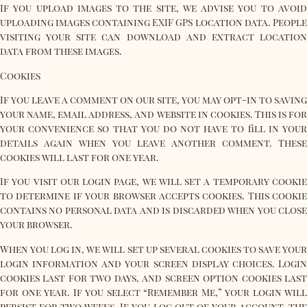
If you upload images to the site, we advise you to avoid
uploading images containing EXIF ​​GPS location data. People
visiting your site can download and extract location
data from these images.
Cookies
If you leave a comment on our site, you may opt-in to saving
your name, email address, and website in cookies. This is for
your convenience so that you do not have to fill in your
details again when you leave another comment. These
cookies will last for one year.
If you visit our login page, we will set a temporary cookie
to determine if your browser accepts cookies. This cookie
contains no personal data and is discarded when you close
your browser.
When you log in, we will set up several cookies to save your
login information and your screen display choices. Login
cookies last for two days, and screen option cookies last
for one year. If you select “Remember Me,” your login will
persist for two weeks. If you log out of your account, the