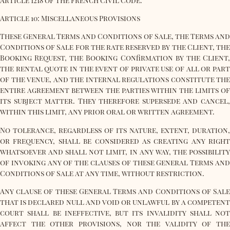
Article 1218 of the French Civil Code.
Article 10: Miscellaneous Provisions
These General Terms and Conditions of Sale, the Terms and
Conditions of Sale for the rate reserved by the Client, the
Booking Request, the Booking Confirmation by the Client,
the rental quote in the event of private use of all or part
of the venue, and the internal regulations constitute the
entire agreement between the parties within the limits of
its subject matter. They therefore supersede and cancel,
within this limit, any prior oral or written agreement.
No tolerance, regardless of its nature, extent, duration,
or frequency, shall be considered as creating any right
whatsoever and shall not limit, in any way, the possibility
of invoking any of the clauses of these General Terms and
Conditions of Sale at any time, without restriction.
Any clause of these General Terms and Conditions of Sale
that is declared null and void or unlawful by a competent
court shall be ineffective, but its invalidity shall not
affect the other provisions, nor the validity of the