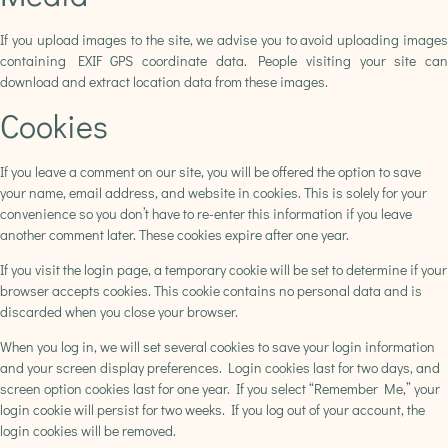
If you upload images to the site, we advise you to avoid uploading images
containing EXIF ​​GPS coordinate data. People visiting your site can
download and extract location data from these images.
Cookies
If you leave a comment on our site, you will be offered the option to save
your name, email address, and website in cookies. This is solely for your
convenience so you don’t have to re-enter this information if you leave
another comment later. These cookies expire after one year.
If you visit the login page, a temporary cookie will be set to determine if your
browser accepts cookies. This cookie contains no personal data and is
discarded when you close your browser.
When you log in, we will set several cookies to save your login information
and your screen display preferences. Login cookies last for two days, and
screen option cookies last for one year. If you select “Remember Me,” your
login cookie will persist for two weeks. If you log out of your account, the
login cookies will be removed.