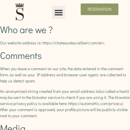
RÉSERVATION
Who are we ?
Our website address is: https://chateaudescalibert.com/en/.
Comments
When you leave a comment on our site, the data entered in the comment
form, as well as your IP address and browser user agent, are collected to
help us detect spam.
An anonymized string created from your email address (also called a hash)
may be sent to the Gravatar service to check if you are using it. The Gravatar
service privacy policy is available here: https://automattic.com/privacy/.
After your comment is approved, your profile picture will be publicly visible
next to your comment.
Media