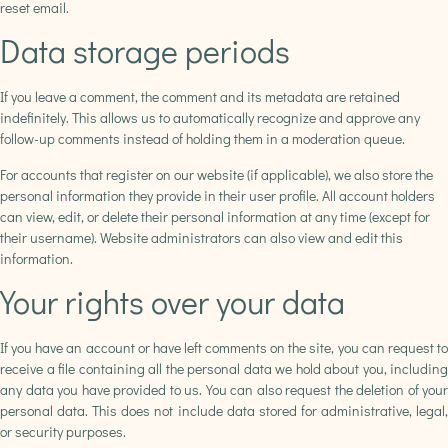
reset email.
Data storage periods
If you leave a comment, the comment and its metadata are retained
indefinitely. This allows us to automatically recognize and approve any
follow-up comments instead of holding them in a moderation queue.
For accounts that register on our website (if applicable), we also store the
personal information they provide in their user profile. All account holders
can view, edit, or delete their personal information at any time (except for
their username). Website administrators can also view and edit this
information.
Your rights over your data
If you have an account or have left comments on the site, you can request to
receive a file containing all the personal data we hold about you, including
any data you have provided to us. You can also request the deletion of your
personal data. This does not include data stored for administrative, legal,
or security purposes.