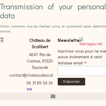
Transmission of your personal
data
Visitor comments may be checked using an automated spam detection
service.
Château de
Newsletter
Scalibert
Inscrivez-vous pour ne ma
4641 Rte de
aucun événement à venir
Castres, 81220
*
Adresse email
Teyssode
contact@chateaudescalibert.com
06 31 89 54 36