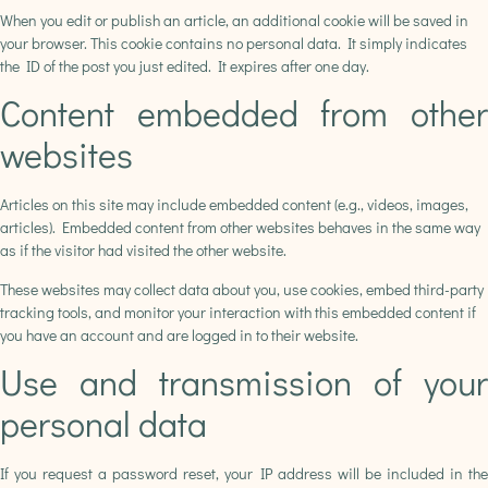
When you edit or publish an article, an additional cookie will be saved in
your browser. This cookie contains no personal data. It simply indicates
the ID of the post you just edited. It expires after one day.
Content embedded from other
websites
Articles on this site may include embedded content (e.g., videos, images,
articles). Embedded content from other websites behaves in the same way
as if the visitor had visited the other website.
These websites may collect data about you, use cookies, embed third-party
tracking tools, and monitor your interaction with this embedded content if
you have an account and are logged in to their website.
Use and transmission of your
personal data
If you request a password reset, your IP address will be included in the