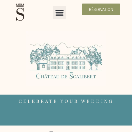
RÉSERVATION
CELEBRATE YOUR WEDDING