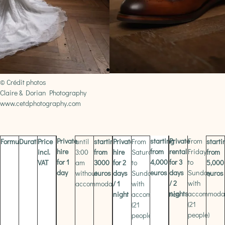
© Crédit photos
Claire & Dorian Photography
www.cetdphotography.com
Private
starting
Private
From
Formula
Duration
Price
until
starting
Private
From
starti
hire
from
rental
Friday
incl.
3:00
from
hire
Saturday
from
for 1
4,000
for 3
to
VAT
am
3000
for 2
to
5,000
day
euros
days
Sunday
without
euros
days
Sunday
euros
/ 2
with
accommodation
/ 1
with
nights
accommoda
night
accommodation
(21
(21
people)
people)