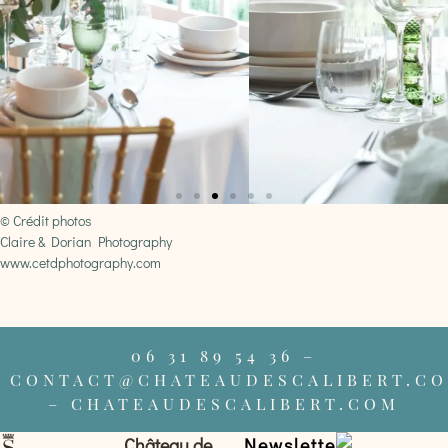
© Crédit photos
Claire & Dorian Photography
www.cetdphotography.com
06 31 89 54 36 –
CONTACT@CHATEAUDESCALIBERT.C
– CHATEAUDESCALIBERT.COM
Château de
Newsletter