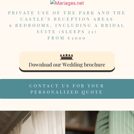
PRIVATE USE OF THE PARK AND THE
CASTLE’S RECEPTION AREAS
9 BEDROOMS, INCLUDING A BRIDAL
SUITE (SLEEPS 21)
FROM €3000
CONTACT US FOR YOUR
PERSONALIZED QUOTE