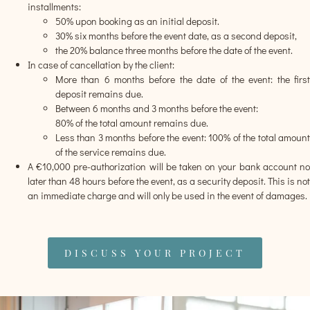
installments:
50% upon booking as an initial deposit.
30% six months before the event date, as a second deposit,
the 20% balance three months before the date of the event.
In case of cancellation by the client:
More than 6 months before the date of the event: the first
deposit remains due.
Between 6 months and 3 months before the event:
80% of the total amount remains due.
Less than 3 months before the event: 100% of the total amount
of the service remains due.
A €10,000 pre-authorization will be taken on your bank account no
later than 48 hours before the event, as a security deposit. This is not
an immediate charge and will only be used in the event of damages.
DISCUSS YOUR PROJECT