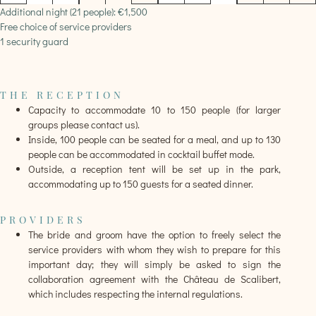
Additional night (21 people): €1,500
Free choice of service providers
1 security guard
THE RECEPTION
Capacity to accommodate 10 to 150 people (for larger
groups please contact us).
Inside, 100 people can be seated for a meal, and up to 130
people can be accommodated in cocktail buffet mode.
Outside, a reception tent will be set up in the park,
accommodating up to 150 guests for a seated dinner.
PROVIDERS
The bride and groom have the option to freely select the
service providers with whom they wish to prepare for this
important day; they will simply be asked to sign the
collaboration agreement with the Château de Scalibert,
which includes respecting the internal regulations.