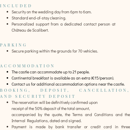
INCLUDED
Security on the wedding day from 6pm to 6am.
Standard end-of-stay cleaning.
Personalized support from a dedicated contact person at
Château de Scalibert.
PARKING
Secure parking within the grounds for 70 vehicles.
ACCOMMODATION
The castle can accommodate up to 21 people.
Continental breakfast is available as an extra (€15/person).
Contact us for additional accommodation options near the castle.
BOOKING, DEPOSIT, CANCELLATION,
AND SECURITY DEPOSIT
The reservation will be definitively confirmed upon
receipt of the 50% deposit of the total amount,
accompanied by the quote, the Terms and Conditions and the
Internal Regulations, dated and signed.
Payment is made by bank transfer or credit card in three