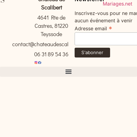
Scalibert
Inscrivez-vous pour ne ma
4641 Rte de
aucun événement à venir
Castres, 81220
*
Adresse email
Teyssode
contact@chateaudescalibert.com
06 31 89 54 36