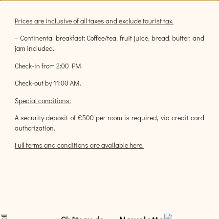
Prices are inclusive of all taxes and exclude tourist tax.
– Continental breakfast: Coffee/tea, fruit juice, bread, butter, and
jam included.
Check-in from 2:00 PM.
Check-out by 11:00 AM.
Special conditions:
A security deposit of €500 per room is required, via credit card
authorization.
Full terms and conditions are available here.