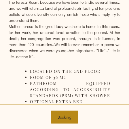
The Teresa Room, because we have been to India several times…
and we will return…a land of profound spirituality, of temples and
beliefs whose diversity can only enrich those who simply try to
understand them.
Mother Teresa is the great lady we chose to honor in this room…
for her work, her unconditional devotion to the poorest. At her
death, her congregation was present, through its influence, in
more than 120 countries…We will forever remember a poem we
discovered when we were young…her signature… “Life”…“Life is
life…defend it”…
LOCATED ON THE 2ND FLOOR
ROOM OF 36 M2
BATHROOM EQUIPPED
ACCORDING TO ACCESSIBILITY
STANDARDS (PRM) WITH SHOWER
OPTIONAL EXTRA BED
Booking