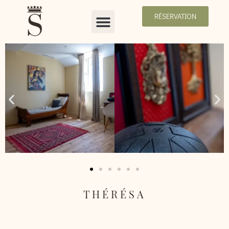
RÉSERVATION
THÉRÉSA