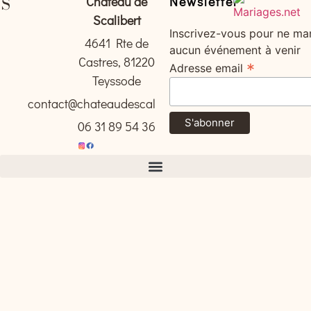
Château de
Newsletter
Scalibert
Inscrivez-vous pour ne ma
4641 Rte de
aucun événement à venir
Castres, 81220
*
Adresse email
Teyssode
contact@chateaudescalibert.com
06 31 89 54 36